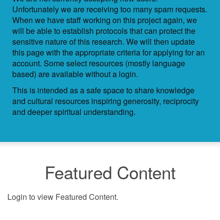
Unfortunately we are receiving too many spam requests.
When we have staff working on this project again, we
will be able to establish protocols that can protect the
sensitive nature of this research. We will then update
this page with the appropriate criteria for applying for an
account. Some select resources (mostly language
based) are available without a login.
This is intended as a safe space to share knowledge
and cultural resources inspiring generosity, reciprocity
and deeper spiritual understanding.
Featured Content
Login to view Featured Content.